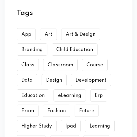
Tags
App
Art
Art & Design
Branding
Child Education
Class
Classroom
Course
Data
Design
Development
Education
eLearning
Erp
Exam
Fashion
Future
Higher Study
Ipad
Learning