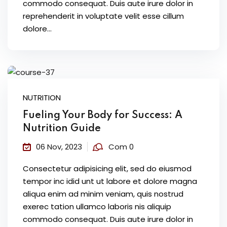
commodo consequat. Duis aute irure dolor in
reprehenderit in voluptate velit esse cillum
dolore...
NUTRITION
Fueling Your Body for Success: A
Nutrition Guide
06 Nov, 2023
Com 0
Consectetur adipisicing elit, sed do eiusmod
tempor inc idid unt ut labore et dolore magna
aliqua enim ad minim veniam, quis nostrud
exerec tation ullamco laboris nis aliquip
commodo consequat. Duis aute irure dolor in