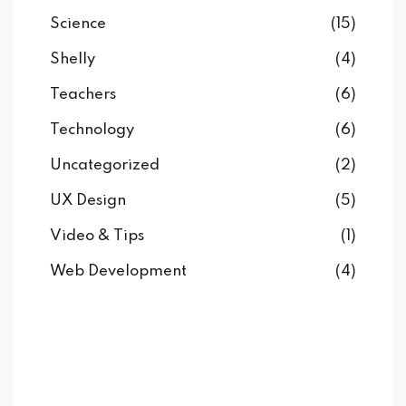
Science
(15)
Shelly
(4)
Teachers
(6)
Technology
(6)
Uncategorized
(2)
UX Design
(5)
Video & Tips
(1)
Web Development
(4)