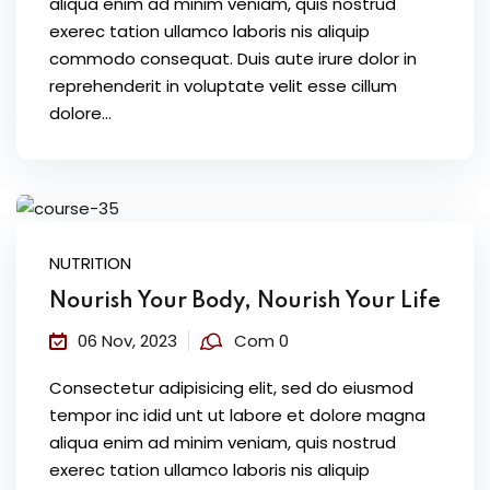
aliqua enim ad minim veniam, quis nostrud
exerec tation ullamco laboris nis aliquip
commodo consequat. Duis aute irure dolor in
reprehenderit in voluptate velit esse cillum
dolore...
NUTRITION
Nourish Your Body, Nourish Your Life
06 Nov, 2023
Com 0
Consectetur adipisicing elit, sed do eiusmod
tempor inc idid unt ut labore et dolore magna
aliqua enim ad minim veniam, quis nostrud
exerec tation ullamco laboris nis aliquip