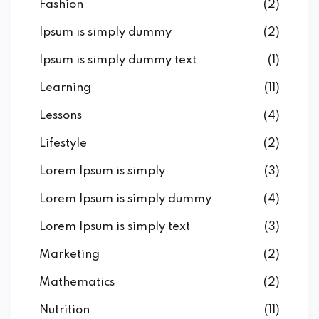
Fashion
(2)
Ipsum is simply dummy
(2)
Ipsum is simply dummy text
(1)
Learning
(11)
Lessons
(4)
Lifestyle
(2)
Lorem Ipsum is simply
(3)
Lorem Ipsum is simply dummy
(4)
Lorem Ipsum is simply text
(3)
Marketing
(2)
Mathematics
(2)
Nutrition
(11)