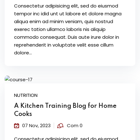
Consectetur adipisicing elit, sed do eiusmod
tempor inc idid unt ut labore et dolore magna
aliqua enim ad minim veniam, quis nostrud
exerec tation ullamco laboris nis aliquip
commodo consequat. Duis aute irure dolor in
reprehenderit in voluptate velit esse cillum
dolore...
NUTRITION
A Kitchen Training Blog for Home
Cooks
07 Nov, 2023
Com 0
Consectetur adipisicing elit, sed do eiusmod