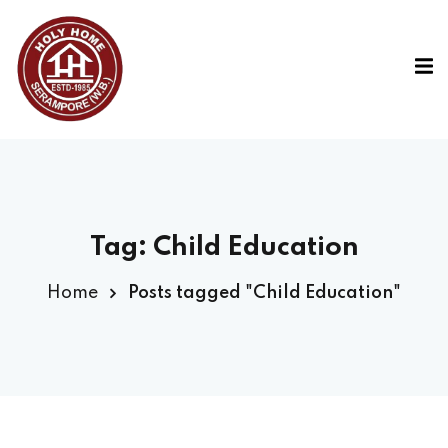
Tag:
Child Education
Home
Posts tagged "Child Education"