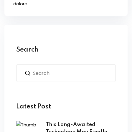
dolore...
Search
Latest Post
This Long-Awaited