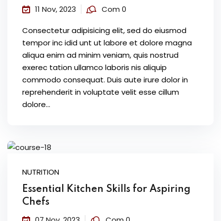
11 Nov, 2023
Com 0
Consectetur adipisicing elit, sed do eiusmod
tempor inc idid unt ut labore et dolore magna
aliqua enim ad minim veniam, quis nostrud
exerec tation ullamco laboris nis aliquip
commodo consequat. Duis aute irure dolor in
reprehenderit in voluptate velit esse cillum
dolore...
NUTRITION
Essential Kitchen Skills for Aspiring
Chefs
07 Nov, 2023
Com 0