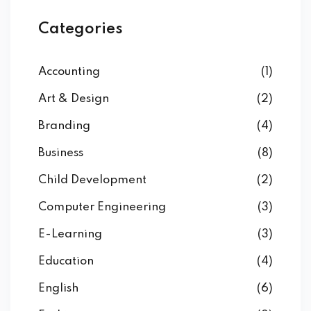
Categories
Accounting
(1)
Art & Design
(2)
Branding
(4)
Business
(8)
Child Development
(2)
Computer Engineering
(3)
E-Learning
(3)
Education
(4)
English
(6)