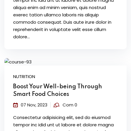
tempor inc idid unt ut labore et dolore magna
aliqua enim ad minim veniam, quis nostrud
exerec tation ullamco laboris nis aliquip
commodo consequat. Duis aute irure dolor in
reprehenderit in voluptate velit esse cillum
dolore...
NUTRITION
Boost Your Well-being Through
Smart Food Choices
07 Nov, 2023
Com 0
Consectetur adipisicing elit, sed do eiusmod
tempor inc idid unt ut labore et dolore magna