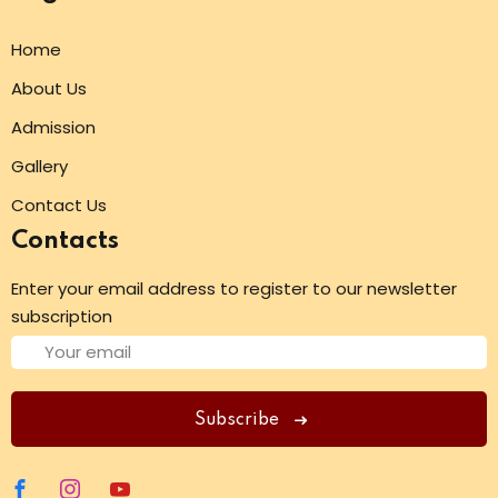
Home
About Us
Admission
Gallery
Contact Us
Contacts
Enter your email address to register to our newsletter
subscription
Subscribe