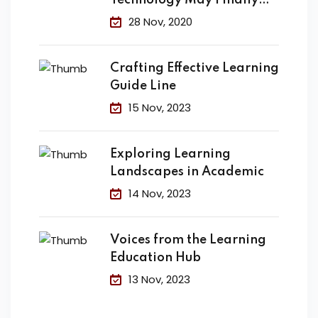
Technology May Finally
Change the
28 Nov, 2020
Crafting Effective Learning
Guide Line
15 Nov, 2023
Exploring Learning
Landscapes in Academic
14 Nov, 2023
Voices from the Learning
Education Hub
13 Nov, 2023