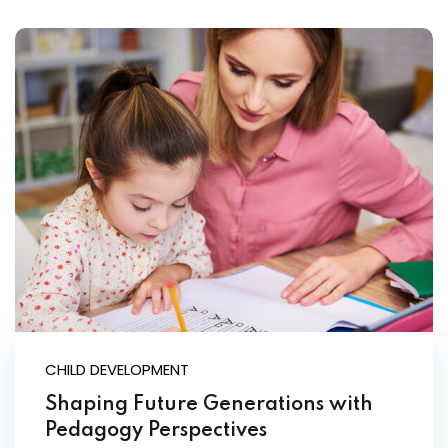
CHILD DEVELOPMENT
Shaping Future Generations with
Pedagogy Perspectives