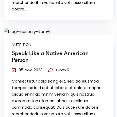
reprehenderit in voluptate velit esse cillum
dolore...
NUTRITION
Speak Like a Native American
Person
05 Nov, 2023
Com 0
Consectetur adipisicing elit, sed do eiusmod
tempor inc idid unt ut labore et dolore magna
aliqua enim ad minim veniam, quis nostrud
exerec tation ullamco laboris nis aliquip
commodo consequat. Duis aute irure dolor in
reprehenderit in voluptate velit esse cillum