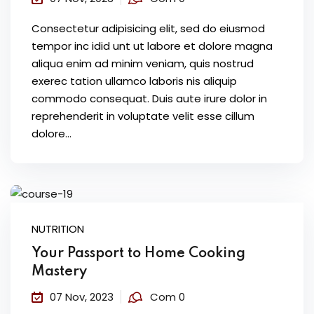
Consectetur adipisicing elit, sed do eiusmod
tempor inc idid unt ut labore et dolore magna
aliqua enim ad minim veniam, quis nostrud
exerec tation ullamco laboris nis aliquip
commodo consequat. Duis aute irure dolor in
reprehenderit in voluptate velit esse cillum
dolore...
NUTRITION
Your Passport to Home Cooking
Mastery
07 Nov, 2023
Com 0