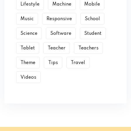
Lifestyle
Machine
Mobile
Music
Responsive
School
Science
Software
Student
Tablet
Teacher
Teachers
Theme
Tips
Travel
Videos