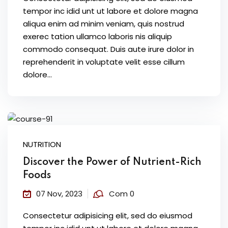
tempor inc idid unt ut labore et dolore magna
aliqua enim ad minim veniam, quis nostrud
exerec tation ullamco laboris nis aliquip
commodo consequat. Duis aute irure dolor in
reprehenderit in voluptate velit esse cillum
dolore...
NUTRITION
Discover the Power of Nutrient-Rich
Foods
07 Nov, 2023
Com 0
Consectetur adipisicing elit, sed do eiusmod