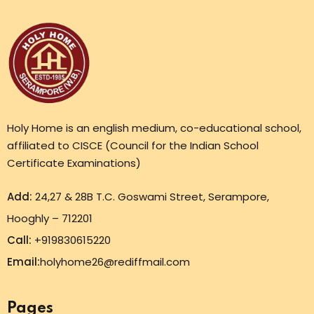
Holy Home is an english medium, co-educational school,
affiliated to CISCE (Council for the Indian School
Certificate Examinations)
Add:
24,27 & 28B T.C. Goswami Street, Serampore,
Hooghly – 712201
Call:
+919830615220
Email:
holyhome26@rediffmail.com
Pages