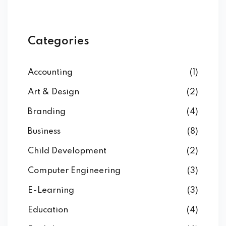
Categories
Accounting
(1)
Art & Design
(2)
Branding
(4)
Business
(8)
Child Development
(2)
Computer Engineering
(3)
E-Learning
(3)
Education
(4)