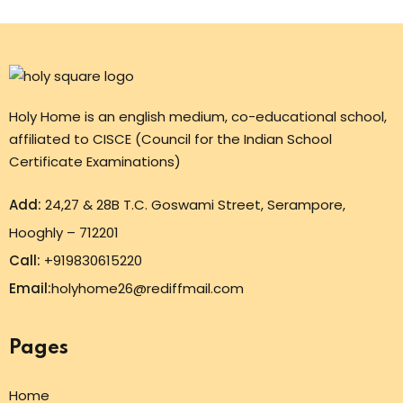
Holy Home is an english medium, co-educational school,
affiliated to CISCE (Council for the Indian School
Certificate Examinations)
Add:
24,27 & 28B T.C. Goswami Street, Serampore,
Hooghly – 712201
Call:
+919830615220
Email:
holyhome26@rediffmail.com
Pages
Home