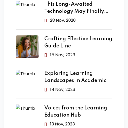
This Long-Awaited
Technology May Finally
Change the
28 Nov, 2020
Crafting Effective Learning
Guide Line
15 Nov, 2023
Exploring Learning
Landscapes in Academic
14 Nov, 2023
Voices from the Learning
Education Hub
13 Nov, 2023