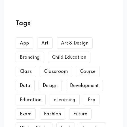
Tags
App
Art
Art & Design
Branding
Child Education
Class
Classroom
Course
Data
Design
Development
Education
eLearning
Erp
Exam
Fashion
Future