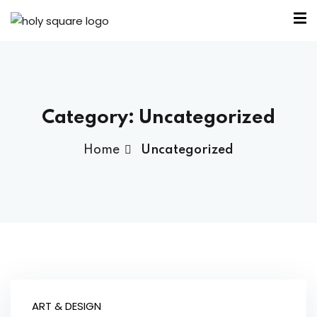
Category:
Uncategorized
Home
Uncategorized
ART & DESIGN