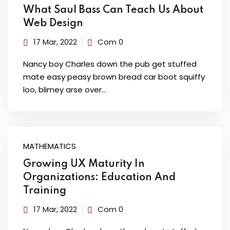
What Saul Bass Can Teach Us About
Web Design
17 Mar, 2022
Com 0
Nancy boy Charles down the pub get stuffed
mate easy peasy brown bread car boot squiffy
loo, blimey arse over…
MATHEMATICS
Growing UX Maturity In
Organizations: Education And
Training
17 Mar, 2022
Com 0