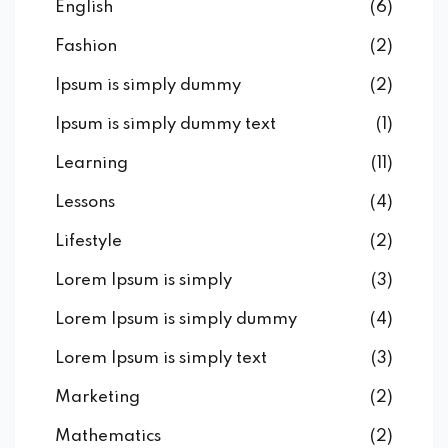
English
(6)
Fashion
(2)
Ipsum is simply dummy
(2)
Ipsum is simply dummy text
(1)
Learning
(11)
Lessons
(4)
Lifestyle
(2)
Lorem Ipsum is simply
(3)
Lorem Ipsum is simply dummy
(4)
Lorem Ipsum is simply text
(3)
Marketing
(2)
Mathematics
(2)