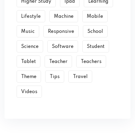
Higher Study
Ipad
Learning
Lifestyle
Machine
Mobile
Music
Responsive
School
Science
Software
Student
Tablet
Teacher
Teachers
Theme
Tips
Travel
Videos