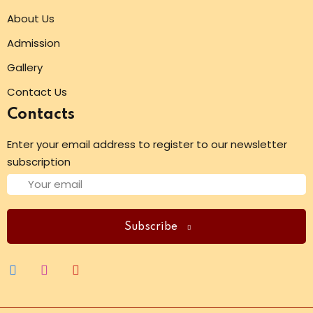
About Us
Admission
Gallery
Contact Us
Contacts
Enter your email address to register to our newsletter
subscription
Subscribe