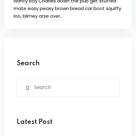
Nancy boy Charles down the pub get stuffed
mate easy peasy brown bread car boot squiffy
loo, blimey arse over…
Search
Latest Post