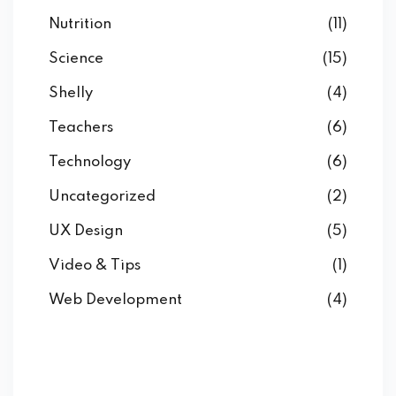
Nutrition
(11)
Science
(15)
Shelly
(4)
Teachers
(6)
Technology
(6)
Uncategorized
(2)
UX Design
(5)
Video & Tips
(1)
Web Development
(4)