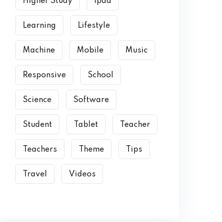
Higher Study
Ipad
Learning
Lifestyle
Machine
Mobile
Music
Responsive
School
Science
Software
Student
Tablet
Teacher
Teachers
Theme
Tips
Travel
Videos