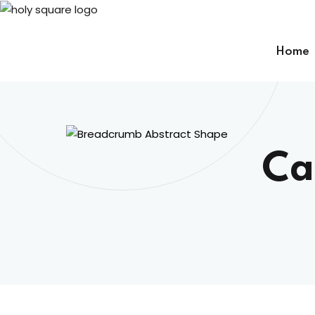
Skip
to
content
Home
Ca