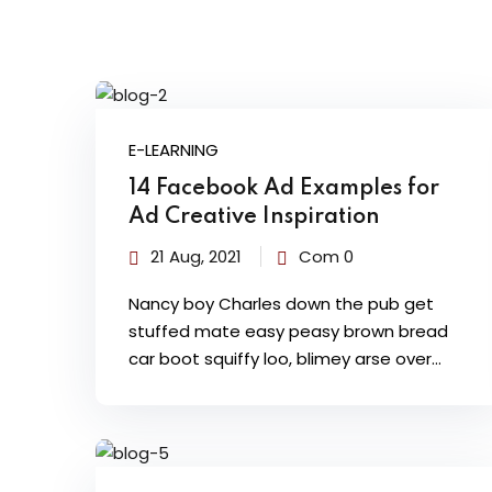
E-LEARNING
14 Facebook Ad Examples for
Ad Creative Inspiration
21 Aug, 2021
Com 0
Nancy boy Charles down the pub get
stuffed mate easy peasy brown bread
car boot squiffy loo, blimey arse over…