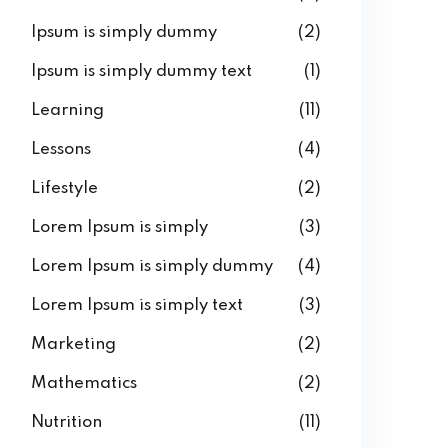
Ipsum is simply dummy
(2)
Ipsum is simply dummy text
(1)
Learning
(11)
Lessons
(4)
Lifestyle
(2)
Lorem Ipsum is simply
(3)
Lorem Ipsum is simply dummy
(4)
Lorem Ipsum is simply text
(3)
Marketing
(2)
Mathematics
(2)
Nutrition
(11)