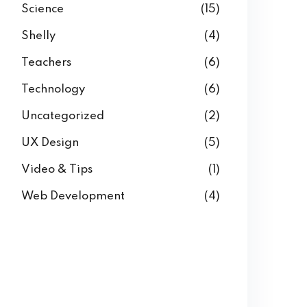
Science
(15)
Shelly
(4)
Teachers
(6)
Technology
(6)
Uncategorized
(2)
UX Design
(5)
Video & Tips
(1)
Web Development
(4)