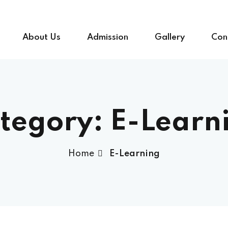
About Us
Admission
Gallery
Con
tegory:
E-Learn
Home
E-Learning