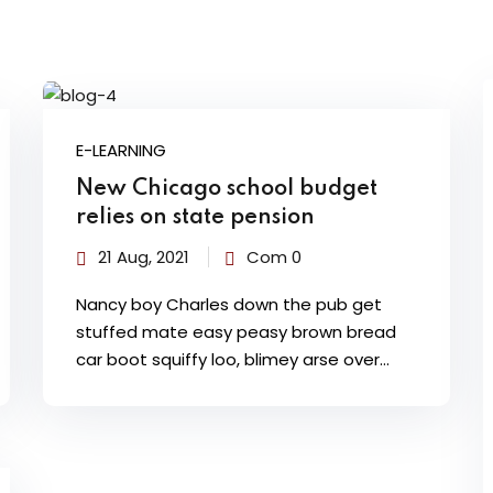
E-LEARNING
New Chicago school budget
relies on state pension
21 Aug, 2021
Com 0
Nancy boy Charles down the pub get
stuffed mate easy peasy brown bread
car boot squiffy loo, blimey arse over…