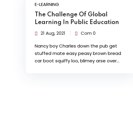
E-LEARNING
The Challenge Of Global
Learning In Public Education
21 Aug, 2021
Com 0
Nancy boy Charles down the pub get
stuffed mate easy peasy brown bread
car boot squiffy loo, blimey arse over…