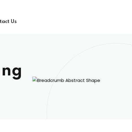
tact Us
ing