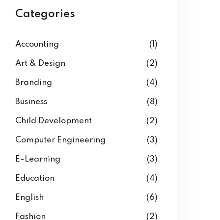
Categories
Accounting
(1)
Art & Design
(2)
Branding
(4)
Business
(8)
Child Development
(2)
Computer Engineering
(3)
E-Learning
(3)
Education
(4)
English
(6)
Fashion
(2)