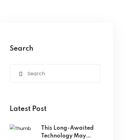
Search
Latest Post
This Long-Awaited
Technology May