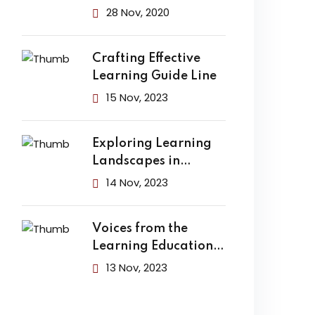
Finally Change the
28 Nov, 2020
Crafting Effective
Learning Guide Line
15 Nov, 2023
Exploring Learning
Landscapes in
Academic
14 Nov, 2023
Voices from the
Learning Education
Hub
13 Nov, 2023