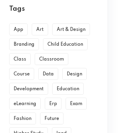
Tags
App
Art
Art & Design
Branding
Child Education
Class
Classroom
Course
Data
Design
Development
Education
eLearning
Erp
Exam
Fashion
Future