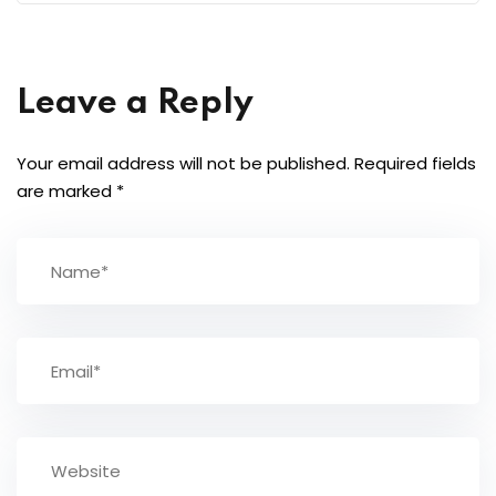
Leave a Reply
Your email address will not be published.
Required fields
are marked
*