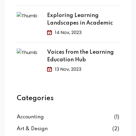
Exploring Learning
Landscapes in Academic
14 Nov, 2023
Voices from the Learning
Education Hub
13 Nov, 2023
Categories
Accounting
(1)
Art & Design
(2)