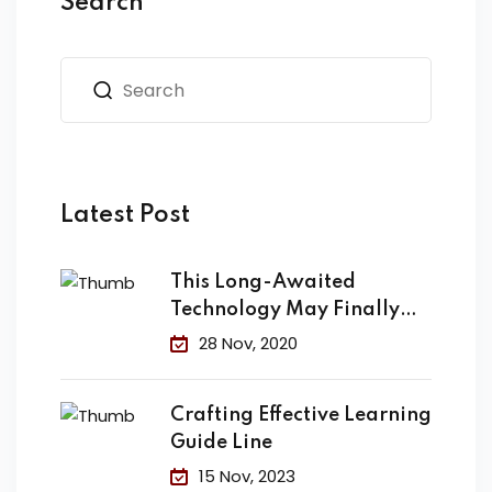
Search
Latest Post
This Long-Awaited
Technology May Finally
Change the
28 Nov, 2020
Crafting Effective Learning
Guide Line
15 Nov, 2023