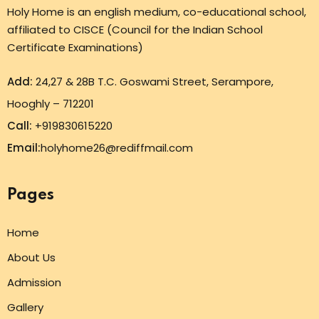
Holy Home is an english medium, co-educational school,
affiliated to CISCE (Council for the Indian School
Certificate Examinations)
Add:
24,27 & 28B T.C. Goswami Street, Serampore,
Hooghly – 712201
Call:
+919830615220
Email:
holyhome26@rediffmail.com
Pages
Home
About Us
Admission
Gallery