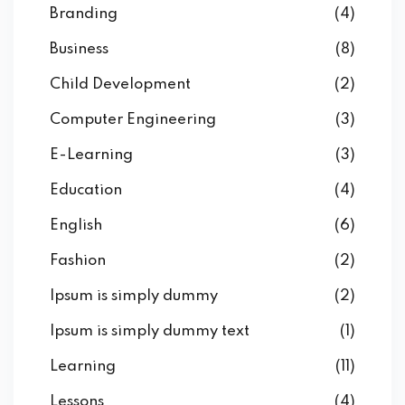
Branding
(4)
Business
(8)
Child Development
(2)
Computer Engineering
(3)
E-Learning
(3)
Education
(4)
English
(6)
Fashion
(2)
Ipsum is simply dummy
(2)
Ipsum is simply dummy text
(1)
Learning
(11)
Lessons
(4)