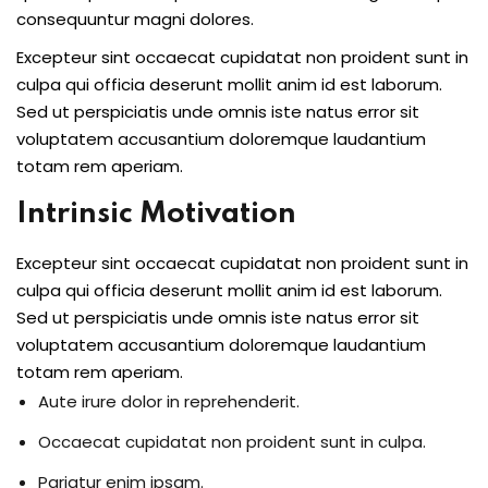
consequuntur magni dolores.
Excepteur sint occaecat cupidatat non proident sunt in
culpa qui officia deserunt mollit anim id est laborum.
Sed ut perspiciatis unde omnis iste natus error sit
voluptatem accusantium doloremque laudantium
totam rem aperiam.
Intrinsic Motivation
Excepteur sint occaecat cupidatat non proident sunt in
culpa qui officia deserunt mollit anim id est laborum.
Sed ut perspiciatis unde omnis iste natus error sit
voluptatem accusantium doloremque laudantium
totam rem aperiam.
Aute irure dolor in reprehenderit.
Occaecat cupidatat non proident sunt in culpa.
Pariatur enim ipsam.