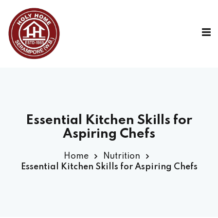
Essential Kitchen Skills for
Aspiring Chefs
Home
Nutrition
Essential Kitchen Skills for Aspiring Chefs