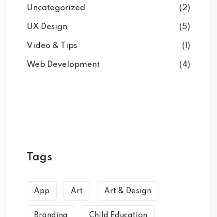
Uncategorized
(2)
UX Design
(5)
Video & Tips
(1)
Web Development
(4)
Tags
App
Art
Art & Design
Branding
Child Education