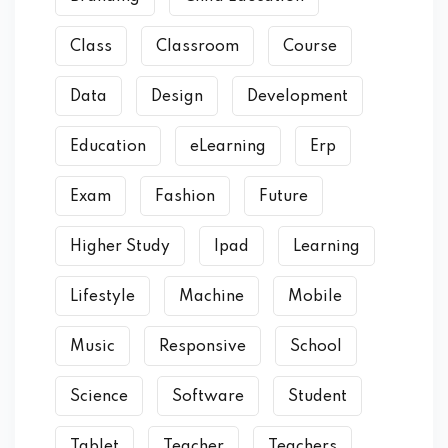
Class
Classroom
Course
Data
Design
Development
Education
eLearning
Erp
Exam
Fashion
Future
Higher Study
Ipad
Learning
Lifestyle
Machine
Mobile
Music
Responsive
School
Science
Software
Student
Tablet
Teacher
Teachers