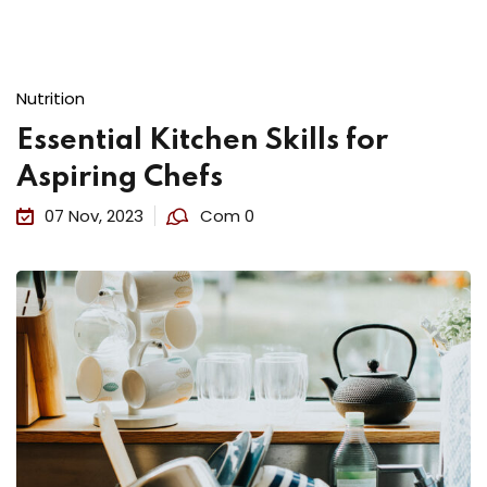
Nutrition
Essential Kitchen Skills for
Aspiring Chefs
07 Nov, 2023
Com 0