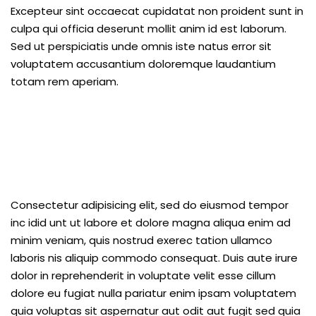
Excepteur sint occaecat cupidatat non proident sunt in
culpa qui officia deserunt mollit anim id est laborum.
Sed ut perspiciatis unde omnis iste natus error sit
voluptatem accusantium doloremque laudantium
totam rem aperiam.
Consectetur adipisicing elit, sed do eiusmod tempor
inc idid unt ut labore et dolore magna aliqua enim ad
minim veniam, quis nostrud exerec tation ullamco
laboris nis aliquip commodo consequat. Duis aute irure
dolor in reprehenderit in voluptate velit esse cillum
dolore eu fugiat nulla pariatur enim ipsam voluptatem
quia voluptas sit aspernatur aut odit aut fugit sed quia