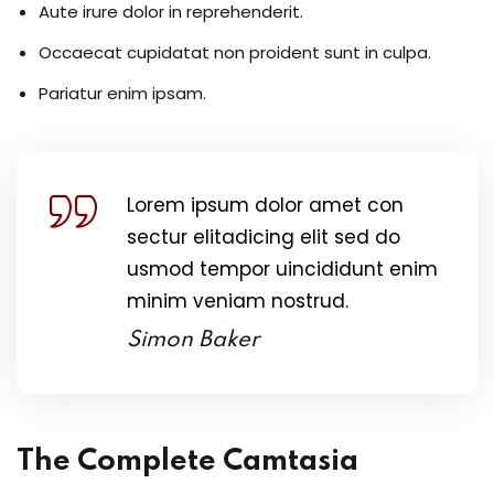
Aute irure dolor in reprehenderit.
Occaecat cupidatat non proident sunt in culpa.
Pariatur enim ipsam.
Lorem ipsum dolor amet con
sectur elitadicing elit sed do
usmod tempor uincididunt enim
minim veniam nostrud.
Simon Baker
The Complete Camtasia