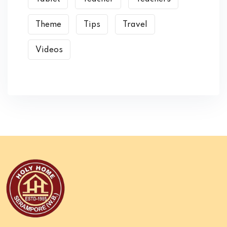
Theme
Tips
Travel
Videos