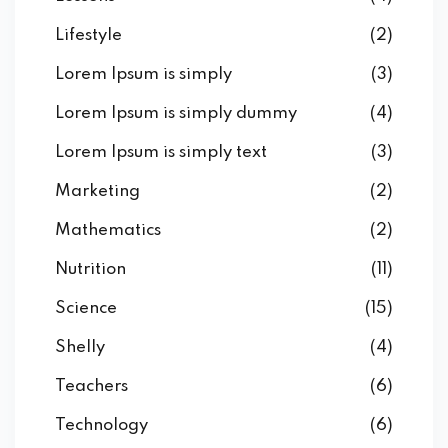
Lifestyle
(2)
Lorem Ipsum is simply
(3)
Lorem Ipsum is simply dummy
(4)
Lorem Ipsum is simply text
(3)
Marketing
(2)
Mathematics
(2)
Nutrition
(11)
Science
(15)
Shelly
(4)
Teachers
(6)
Technology
(6)