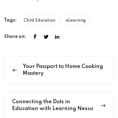
Tags:
Child Education
eLearning
Share on:
Your Passport to Home Cooking
Mastery
Connecting the Dots in
Education with Learning Nexus