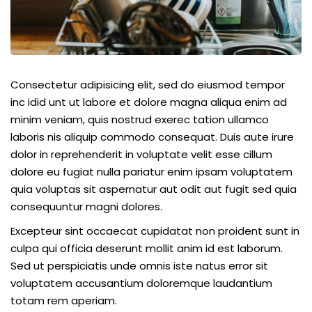
Consectetur adipisicing elit, sed do eiusmod tempor
inc idid unt ut labore et dolore magna aliqua enim ad
minim veniam, quis nostrud exerec tation ullamco
laboris nis aliquip commodo consequat. Duis aute irure
dolor in reprehenderit in voluptate velit esse cillum
dolore eu fugiat nulla pariatur enim ipsam voluptatem
quia voluptas sit aspernatur aut odit aut fugit sed quia
consequuntur magni dolores.
Excepteur sint occaecat cupidatat non proident sunt in
culpa qui officia deserunt mollit anim id est laborum.
Sed ut perspiciatis unde omnis iste natus error sit
voluptatem accusantium doloremque laudantium
totam rem aperiam.