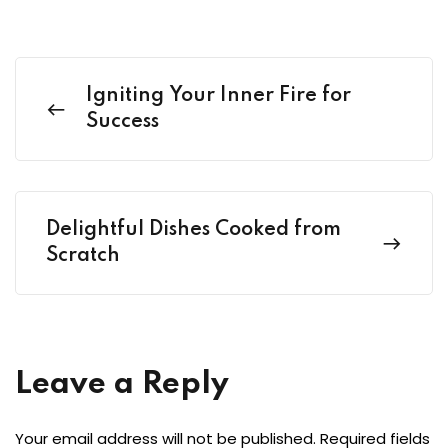
Igniting Your Inner Fire for
Success
Delightful Dishes Cooked from
Scratch
Leave a Reply
Your email address will not be published.
Required fields