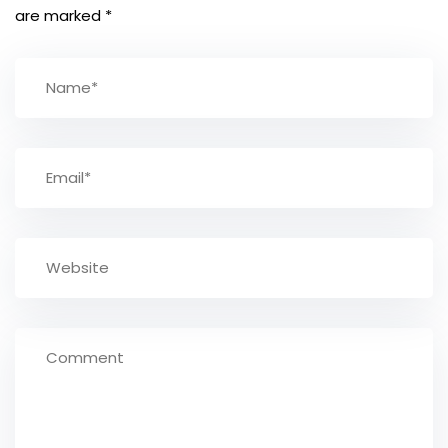
are marked
*