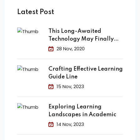
Latest Post
This Long-Awaited
Technology May Finally
Change the
28 Nov, 2020
Crafting Effective Learning
Guide Line
15 Nov, 2023
Exploring Learning
Landscapes in Academic
14 Nov, 2023