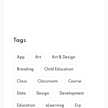
Tags
App
Art
Art & Design
Branding
Child Education
Class
Classroom
Course
Data
Design
Development
Education
eLearning
Erp