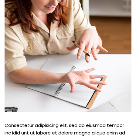
Consectetur adipisicing elit, sed do eiusmod tempor
inc idid unt ut labore et dolore magna aliqua enim ad