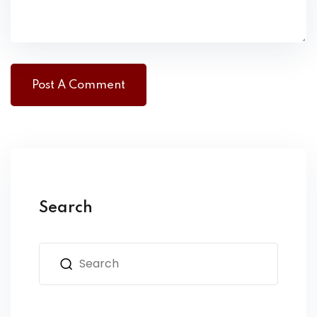
Search