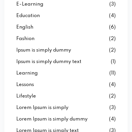
E-Learning
(3)
Education
(4)
English
(6)
Fashion
(2)
Ipsum is simply dummy
(2)
Ipsum is simply dummy text
(1)
Learning
(11)
Lessons
(4)
Lifestyle
(2)
Lorem Ipsum is simply
(3)
Lorem Ipsum is simply dummy
(4)
Lorem Ipsum is simply text
(3)