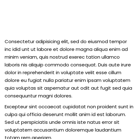
Consectetur adipisicing elit, sed do eiusmod tempor
inc idid unt ut labore et dolore magna aliqua enim ad
minim veniam, quis nostrud exerec tation ullamco
laboris nis aliquip commodo consequat. Duis aute irure
dolor in reprehenderit in voluptate velit esse cillum
dolore eu fugiat nulla pariatur enim ipsam voluptatem
quia voluptas sit aspernatur aut odit aut fugit sed quia
consequuntur magni dolores.
Excepteur sint occaecat cupidatat non proident sunt in
culpa qui officia deserunt mollit anim id est laborum.
Sed ut perspiciatis unde omnis iste natus error sit
voluptatem accusantium doloremque laudantium
totam rem aperiam.