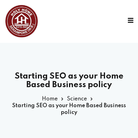
Starting SEO as your Home
Based Business policy
Home
Science
Starting SEO as your Home Based Business
policy