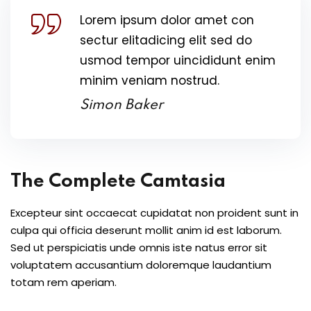
Lorem ipsum dolor amet con
sectur elitadicing elit sed do
usmod tempor uincididunt enim
minim veniam nostrud.
Simon Baker
The Complete Camtasia
Excepteur sint occaecat cupidatat non proident sunt in
culpa qui officia deserunt mollit anim id est laborum.
Sed ut perspiciatis unde omnis iste natus error sit
voluptatem accusantium doloremque laudantium
totam rem aperiam.