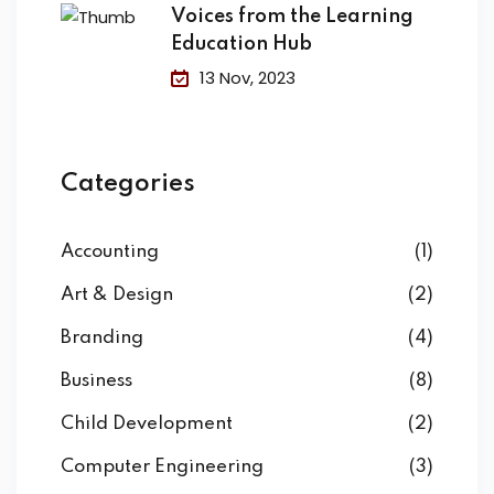
Voices from the Learning
Education Hub
13 Nov, 2023
Categories
Accounting
(1)
Art & Design
(2)
Branding
(4)
Business
(8)
Child Development
(2)
Computer Engineering
(3)