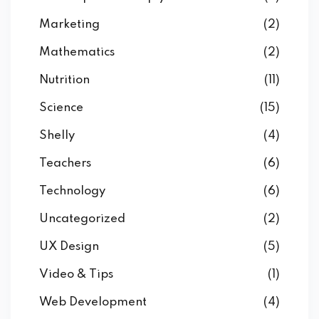
Marketing
(2)
Mathematics
(2)
Nutrition
(11)
Science
(15)
Shelly
(4)
Teachers
(6)
Technology
(6)
Uncategorized
(2)
UX Design
(5)
Video & Tips
(1)
Web Development
(4)