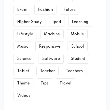
Exam
Fashion
Future
Higher Study
Ipad
Learning
Lifestyle
Machine
Mobile
Music
Responsive
School
Science
Software
Student
Tablet
Teacher
Teachers
Theme
Tips
Travel
Videos