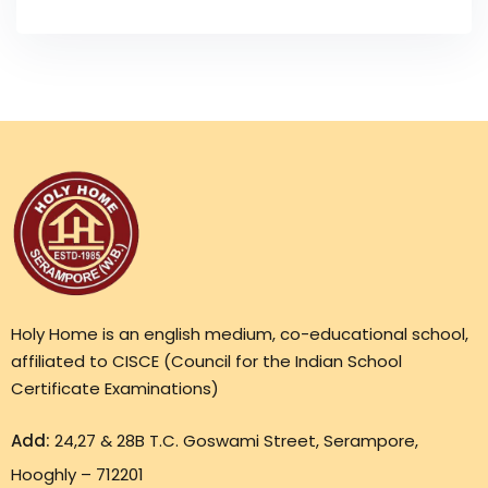
Holy Home is an english medium, co-educational school,
affiliated to CISCE (Council for the Indian School
Certificate Examinations)
Add:
24,27 & 28B T.C. Goswami Street, Serampore,
Hooghly – 712201