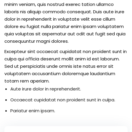
minim veniam, quis nostrud exerec tation ullamco
laboris nis aliquip commodo consequat. Duis aute irure
dolor in reprehenderit in voluptate velit esse cillum
dolore eu fugiat nulla pariatur enim ipsam voluptatem
quia voluptas sit aspernatur aut odit aut fugit sed quia
consequuntur magni dolores.
Excepteur sint occaecat cupidatat non proident sunt in
culpa qui officia deserunt mollit anim id est laborum.
Sed ut perspiciatis unde omnis iste natus error sit
voluptatem accusantium doloremque laudantium
totam rem aperiam.
Aute irure dolor in reprehenderit.
Occaecat cupidatat non proident sunt in culpa.
Pariatur enim ipsam.