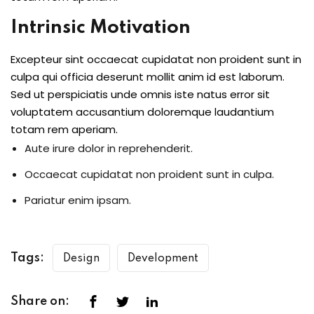
Intrinsic Motivation
Excepteur sint occaecat cupidatat non proident sunt in
culpa qui officia deserunt mollit anim id est laborum.
Sed ut perspiciatis unde omnis iste natus error sit
voluptatem accusantium doloremque laudantium
totam rem aperiam.
Aute irure dolor in reprehenderit.
Occaecat cupidatat non proident sunt in culpa.
Pariatur enim ipsam.
Tags:
Design
Development
Share on: