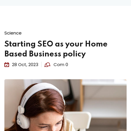
Science
Starting SEO as your Home
Based Business policy
28 Oct, 2023
Com 0