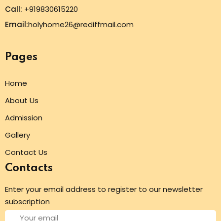
Call:
+919830615220
Email:
holyhome26@rediffmail.com
Pages
Home
About Us
Admission
Gallery
Contact Us
Contacts
Enter your email address to register to our newsletter
subscription