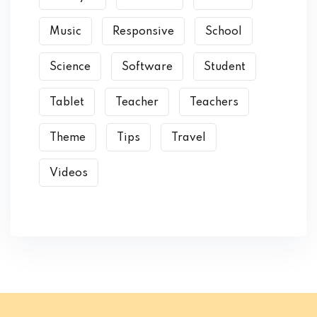
Music
Responsive
School
Science
Software
Student
Tablet
Teacher
Teachers
Theme
Tips
Travel
Videos