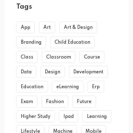
Tags
App
Art
Art & Design
Branding
Child Education
Class
Classroom
Course
Data
Design
Development
Education
eLearning
Erp
Exam
Fashion
Future
Higher Study
Ipad
Learning
Lifestyle
Machine
Mobile