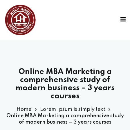
Online MBA Marketing a
comprehensive study of
modern business – 3 years
courses
Home
Lorem Ipsum is simply text
Online MBA Marketing a comprehensive study
of modern business – 3 years courses