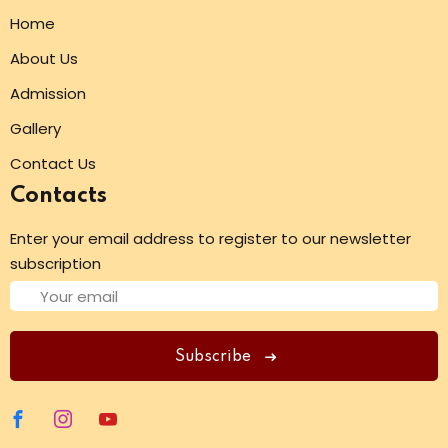
Home
About Us
Admission
Gallery
Contact Us
Contacts
Enter your email address to register to our newsletter
subscription
Subscribe