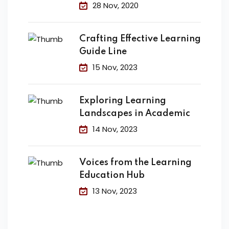
Change the
28 Nov, 2020
Crafting Effective Learning
Guide Line
15 Nov, 2023
Exploring Learning
Landscapes in Academic
14 Nov, 2023
Voices from the Learning
Education Hub
13 Nov, 2023