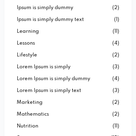
Ipsum is simply dummy
(2)
Ipsum is simply dummy text
(1)
Learning
(11)
Lessons
(4)
Lifestyle
(2)
Lorem Ipsum is simply
(3)
Lorem Ipsum is simply dummy
(4)
Lorem Ipsum is simply text
(3)
Marketing
(2)
Mathematics
(2)
Nutrition
(11)