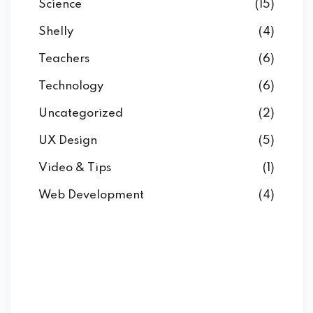
Science
(15)
Shelly
(4)
Teachers
(6)
Technology
(6)
Uncategorized
(2)
UX Design
(5)
Video & Tips
(1)
Web Development
(4)