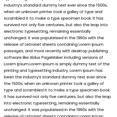
industry’s standard dummy text ever since the 1500s,
when an unknown printer took a galley of type and
scrambled it to make a type specimen book. It has
survived not only five centuries, but also the leap into
electronic typesetting, remaining essentially
unchanged. It was popularised in the 1960s with the
release of Letraset sheets containing Lorem Ipsum
passages, and more recently with desktop publishing
software like Aldus PageMaker including versions of
Lorem Ipsum.Lorem Ipsum is simply dummy text of the
printing and typesetting industry. Lorem Ipsum has
been the industry’s standard dummy text ever since
the 1500s, when an unknown printer took a galley of
type and scrambled it to make a type specimen book.
It has survived not only five centuries, but also the leap
into electronic typesetting, remaining essentially
unchanged. It was popularised in the 1960s with the
release of Letraset sheets containing Lorem Ipsum