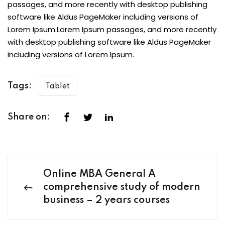
passages, and more recently with desktop publishing
software like Aldus PageMaker including versions of
Lorem Ipsum.Lorem Ipsum passages, and more recently
with desktop publishing software like Aldus PageMaker
including versions of Lorem Ipsum.
Tags:
Tablet
Share on:
Online MBA General A
comprehensive study of modern
business – 2 years courses