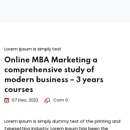
Lorem Ipsum is simply text
Online MBA Marketing a
comprehensive study of
modern business – 3 years
courses
07 Dec, 2022
Com 0
Lorem Ipsum is simply dummy text of the printing and
typesetting industry. Lorem Ipsum has been the