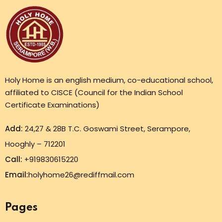
Holy Home is an english medium, co-educational school,
affiliated to CISCE (Council for the Indian School
Certificate Examinations)
Add:
24,27 & 28B T.C. Goswami Street, Serampore,
Hooghly – 712201
Call:
+919830615220
Email:
holyhome26@rediffmail.com
Pages