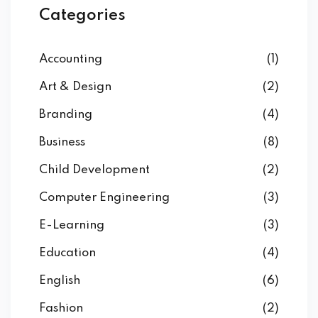
Categories
Accounting
(1)
Art & Design
(2)
Branding
(4)
Business
(8)
Child Development
(2)
Computer Engineering
(3)
E-Learning
(3)
Education
(4)
English
(6)
Fashion
(2)