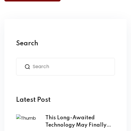
Search
Latest Post
This Long-Awaited
Technology May Finally