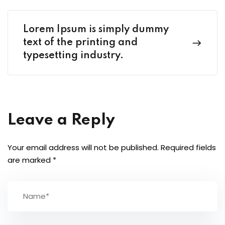
Lorem Ipsum is simply dummy
text of the printing and
typesetting industry.
Leave a Reply
Your email address will not be published.
Required fields
are marked
*