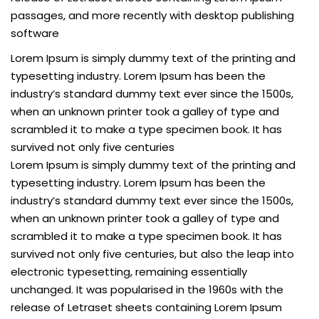
passages, and more recently with desktop publishing
software
Lorem Ipsum is simply dummy text of the printing and
typesetting industry. Lorem Ipsum has been the
industry’s standard dummy text ever since the 1500s,
when an unknown printer took a galley of type and
scrambled it to make a type specimen book. It has
survived not only five centuries
Lorem Ipsum is simply dummy text of the printing and
typesetting industry. Lorem Ipsum has been the
industry’s standard dummy text ever since the 1500s,
when an unknown printer took a galley of type and
scrambled it to make a type specimen book. It has
survived not only five centuries, but also the leap into
electronic typesetting, remaining essentially
unchanged. It was popularised in the 1960s with the
release of Letraset sheets containing Lorem Ipsum