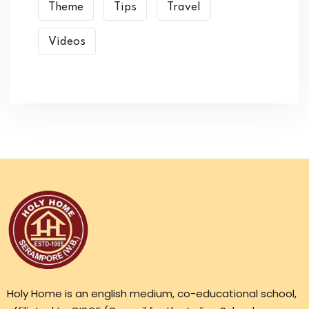
Theme
Tips
Travel
Videos
Holy Home is an english medium, co-educational school,