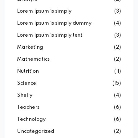
Lorem Ipsum is simply
(3)
Lorem Ipsum is simply dummy
(4)
Lorem Ipsum is simply text
(3)
Marketing
(2)
Mathematics
(2)
Nutrition
(11)
Science
(15)
Shelly
(4)
Teachers
(6)
Technology
(6)
Uncategorized
(2)