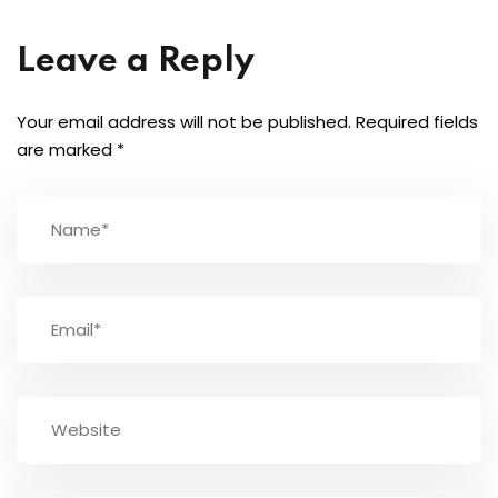
Leave a Reply
Your email address will not be published.
Required fields
are marked
*