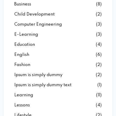
Business
(8)
Child Development
(2)
Computer Engineering
(3)
E-Learning
(3)
Education
(4)
English
(6)
Fashion
(2)
Ipsum is simply dummy
(2)
Ipsum is simply dummy text
(1)
Learning
(11)
Lessons
(4)
Lifestyle
(2)