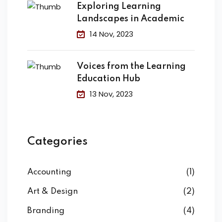
Exploring Learning
Landscapes in Academic
14 Nov, 2023
Voices from the Learning
Education Hub
13 Nov, 2023
Categories
Accounting
(1)
Art & Design
(2)
Branding
(4)