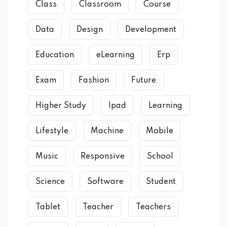
Class
Classroom
Course
Data
Design
Development
Education
eLearning
Erp
Exam
Fashion
Future
Higher Study
Ipad
Learning
Lifestyle
Machine
Mobile
Music
Responsive
School
Science
Software
Student
Tablet
Teacher
Teachers