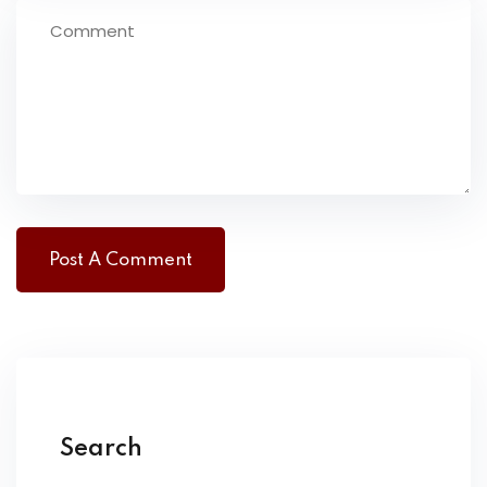
Search