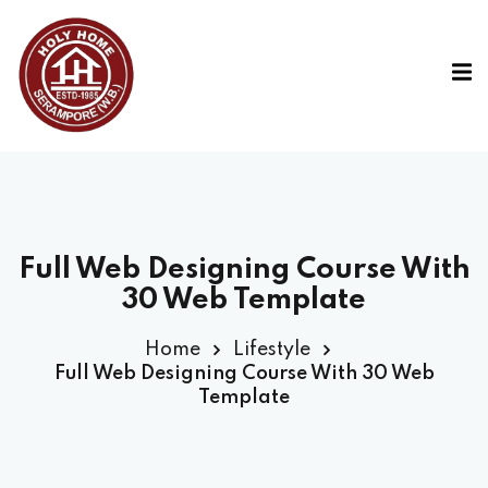
Full Web Designing Course With
30 Web Template
Home
Lifestyle
Full Web Designing Course With 30 Web
Template