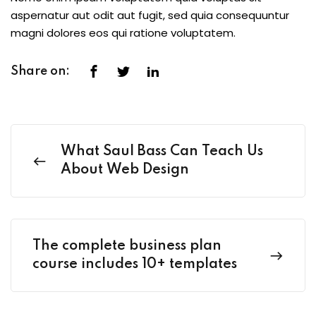
aspernatur aut odit aut fugit, sed quia consequuntur
magni dolores eos qui ratione voluptatem.
Share on:
What Saul Bass Can Teach Us
About Web Design
The complete business plan
course includes 10+ templates