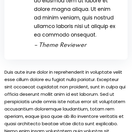
do eiusmod tem ut labore et
dolore magna aliqua. Ut enim
ad minim veniam, quis nostrud
ullamco laboris nisi ut aliquip ex
ea commodo onsequat.
– Theme Reviewer
Duis aute irure dolor in reprehenderit in voluptate velit
esse cillum dolore eu fugiat nulla pariatur. Excepteur
sint occaecat cupidatat non proident, sunt in culpa qui
officia deserunt mollit anim id est laborum. Sed ut
perspiciatis unde omnis iste natus error sit voluptatem
accusantium doloremque laudantium, totam rem
aperiam, eaque ipsa quae ab illo inventore veritatis et
quasi architecto beatae vitae dicta sunt explicabo.
Nemo enim ipsam voluptatem quia voluptas sit