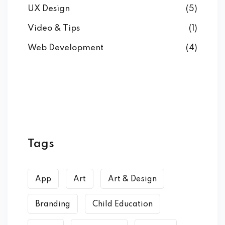
UX Design
(5)
Video & Tips
(1)
Web Development
(4)
Tags
App
Art
Art & Design
Branding
Child Education