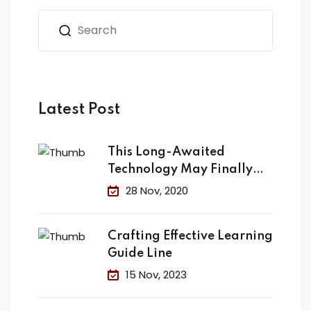
Latest Post
This Long-Awaited
Technology May Finally
Change the
28 Nov, 2020
Crafting Effective Learning
Guide Line
15 Nov, 2023