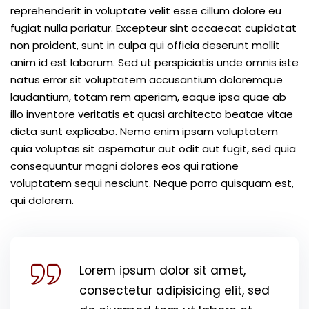
reprehenderit in voluptate velit esse cillum dolore eu
fugiat nulla pariatur. Excepteur sint occaecat cupidatat
non proident, sunt in culpa qui officia deserunt mollit
anim id est laborum. Sed ut perspiciatis unde omnis iste
natus error sit voluptatem accusantium doloremque
laudantium, totam rem aperiam, eaque ipsa quae ab
illo inventore veritatis et quasi architecto beatae vitae
dicta sunt explicabo. Nemo enim ipsam voluptatem
quia voluptas sit aspernatur aut odit aut fugit, sed quia
consequuntur magni dolores eos qui ratione
voluptatem sequi nesciunt. Neque porro quisquam est,
qui dolorem.
Lorem ipsum dolor sit amet,
consectetur adipisicing elit, sed