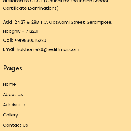
affiliated to CISCE (Council for the Indian School
Certificate Examinations)
Add:
24,27 & 28B T.C. Goswami Street, Serampore,
Hooghly – 712201
Call:
+919830615220
Email:
holyhome26@rediffmail.com
Pages
Home
About Us
Admission
Gallery
Contact Us