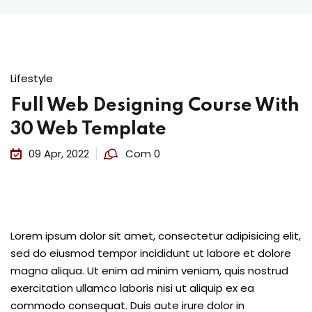
Lifestyle
Full Web Designing Course With
30 Web Template
09 Apr, 2022
Com 0
Lorem ipsum dolor sit amet, consectetur adipisicing elit,
sed do eiusmod tempor incididunt ut labore et dolore
magna aliqua. Ut enim ad minim veniam, quis nostrud
exercitation ullamco laboris nisi ut aliquip ex ea
commodo consequat. Duis aute irure dolor in