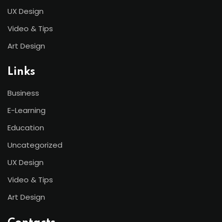
UX Design
Video & Tips
Art Design
Links
Business
E-Learning
Education
Uncategorized
UX Design
Video & Tips
Art Design