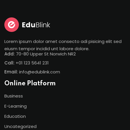
Lorem ipsum dolor amet consecto adi pisicing elit sed
eiusm tempor incidid unt labore dolore.
Add:
70-80 Upper St Norwich NR2
Call:
+01 123 5641 231
Email:
info@edublink.com
Online Platform
Business
E-Learning
Education
Uncategorized