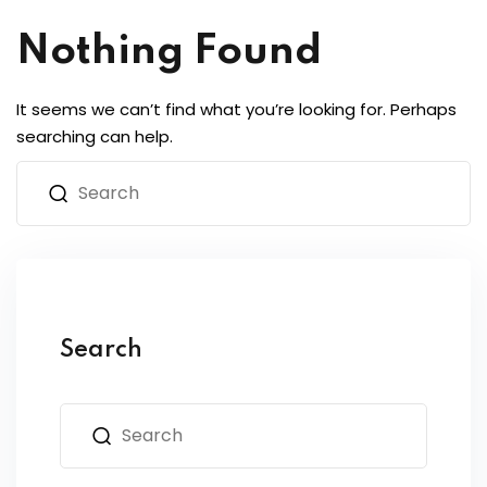
Nothing Found
It seems we can’t find what you’re looking for. Perhaps
searching can help.
Search