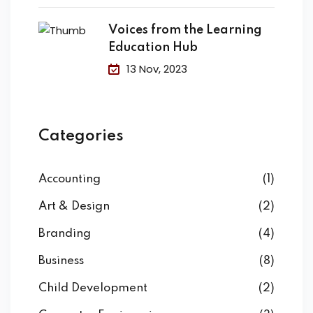
Voices from the Learning
Education Hub
13 Nov, 2023
Categories
Accounting
(1)
Art & Design
(2)
Branding
(4)
Business
(8)
Child Development
(2)