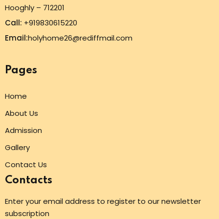
Hooghly – 712201
Call:
+919830615220
Email:
holyhome26@rediffmail.com
Pages
Home
About Us
Admission
Gallery
Contact Us
Contacts
Enter your email address to register to our newsletter
subscription