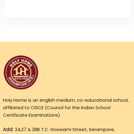
Holy Home is an english medium, co-educational school,
affiliated to CISCE (Council for the Indian School
Certificate Examinations)
Add:
24,27 & 28B T.C. Goswami Street, Serampore,