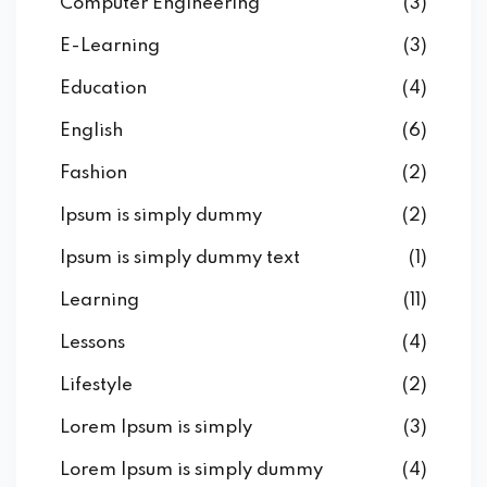
Computer Engineering
(3)
E-Learning
(3)
Education
(4)
English
(6)
Fashion
(2)
Ipsum is simply dummy
(2)
Ipsum is simply dummy text
(1)
Learning
(11)
Lessons
(4)
Lifestyle
(2)
Lorem Ipsum is simply
(3)
Lorem Ipsum is simply dummy
(4)