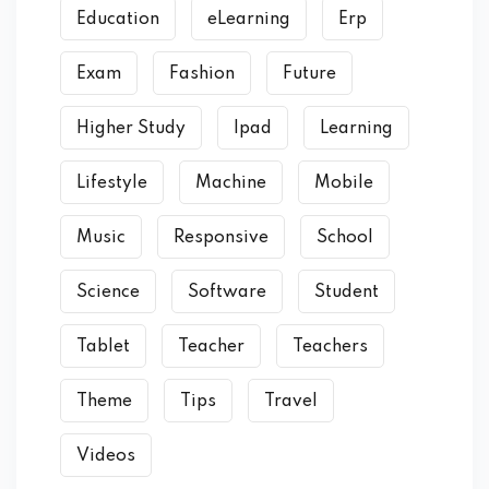
Education
eLearning
Erp
Exam
Fashion
Future
Higher Study
Ipad
Learning
Lifestyle
Machine
Mobile
Music
Responsive
School
Science
Software
Student
Tablet
Teacher
Teachers
Theme
Tips
Travel
Videos