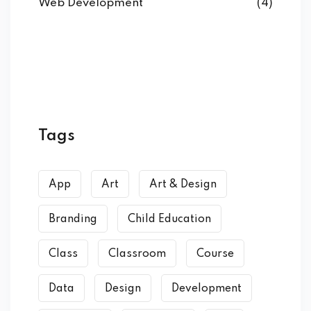
Web Development
(4)
Tags
App
Art
Art & Design
Branding
Child Education
Class
Classroom
Course
Data
Design
Development