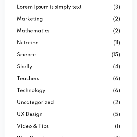
Lorem Ipsum is simply text
(3)
Marketing
(2)
Mathematics
(2)
Nutrition
(11)
Science
(15)
Shelly
(4)
Teachers
(6)
Technology
(6)
Uncategorized
(2)
UX Design
(5)
Video & Tips
(1)