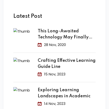
Latest Post
This Long-Awaited
Technology May Finally
Change the
28 Nov, 2020
Crafting Effective Learning
Guide Line
15 Nov, 2023
Exploring Learning
Landscapes in Academic
14 Nov, 2023