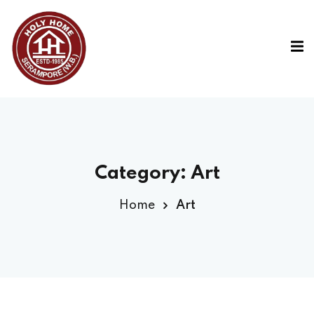
Category:
Art
Home
Art