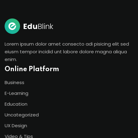
Lorem ipsum dolor amet consecto adi pisicing elit sed
eiusm tempor incidid unt labore dolore magna aliqua
enim.
Online Platform
Business
E-Learning
Education
Uncategorized
UX Design
Video & Tips