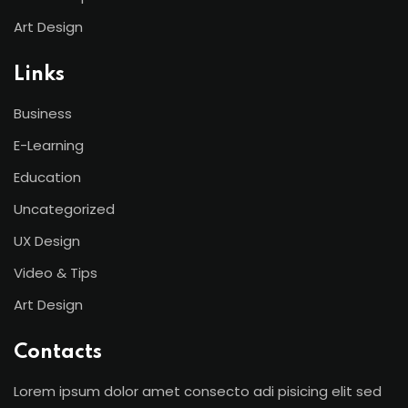
Art Design
Links
Business
E-Learning
Education
Uncategorized
UX Design
Video & Tips
Art Design
Contacts
Lorem ipsum dolor amet consecto adi pisicing elit sed