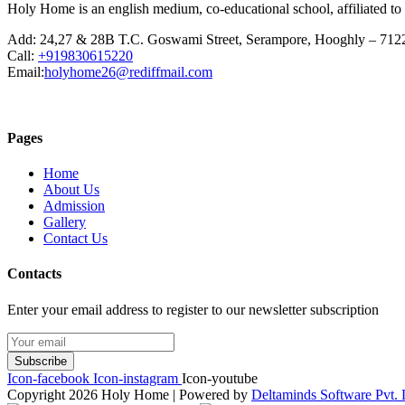
Holy Home is an english medium, co-educational school, affiliated to
Add:
24,27 & 28B T.C. Goswami Street, Serampore, Hooghly – 712
Call:
+919830615220
Email:
holyhome26@rediffmail.com
Pages
Home
About Us
Admission
Gallery
Contact Us
Contacts
Enter your email address to register to our newsletter subscription
Subscribe
Icon-facebook
Icon-instagram
Icon-youtube
Copyright 2026 Holy Home | Powered by
Deltaminds Software Pvt. 