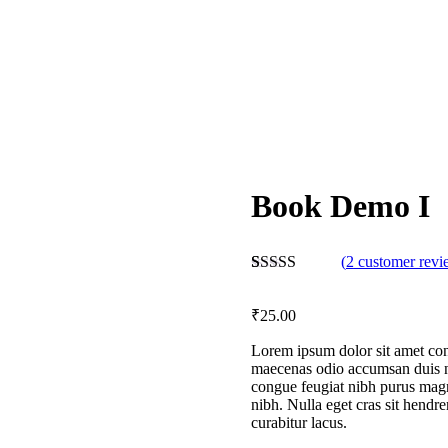
Book Demo I
(
2
customer revi
Rated
2
4.50
out of 5
₹
25
.00
based on
customer
ratings
Lorem ipsum dolor sit amet conse
maecenas odio accumsan duis nu
congue feugiat nibh purus magn
nibh. Nulla eget cras sit hendr
curabitur lacus.