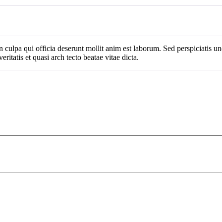
n culpa qui officia deserunt mollit anim est laborum. Sed perspiciatis 
ritatis et quasi arch tecto beatae vitae dicta.