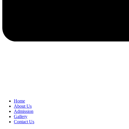
Home
About Us
Admission
Gallery
Contact Us