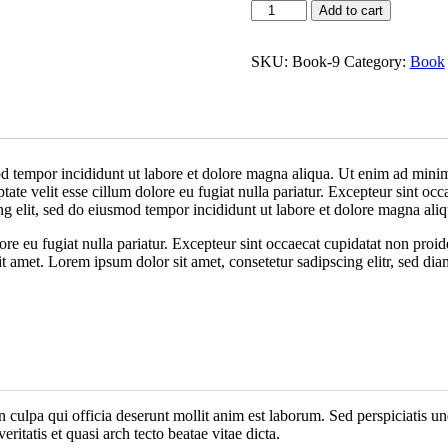
Book
Add to cart
Demo
I
quantity
SKU:
Book-9
Category:
Book
d tempor incididunt ut labore et dolore magna aliqua. Ut enim ad minim 
te velit esse cillum dolore eu fugiat nulla pariatur. Excepteur sint occa
ng elit, sed do eiusmod tempor incididunt ut labore et dolore magna al
lore eu fugiat nulla pariatur. Excepteur sint occaecat cupidatat non proid
it amet. Lorem ipsum dolor sit amet, consetetur sadipscing elitr, sed d
n culpa qui officia deserunt mollit anim est laborum. Sed perspiciatis 
ritatis et quasi arch tecto beatae vitae dicta.