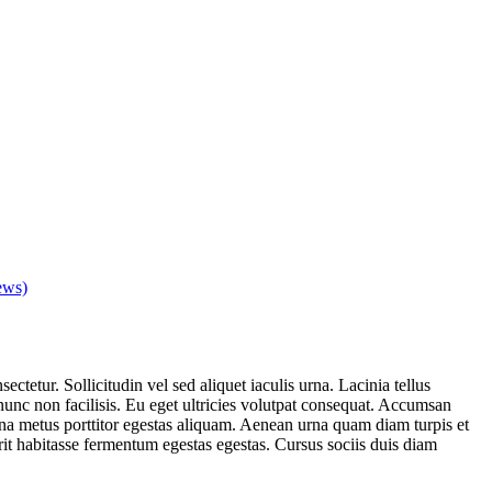
ews)
ctetur. Sollicitudin vel sed aliquet iaculis urna. Lacinia tellus
nc non facilisis. Eu eget ultricies volutpat consequat. Accumsan
a metus porttitor egestas aliquam. Aenean urna quam diam turpis et
erit habitasse fermentum egestas egestas. Cursus sociis duis diam