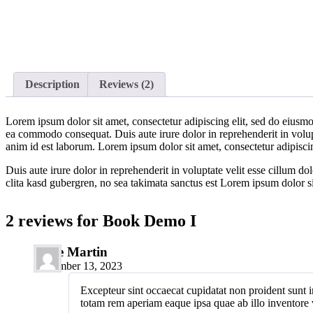
Description
Reviews (2)
Lorem ipsum dolor sit amet, consectetur adipiscing elit, sed do eiusmo
ea commodo consequat. Duis aute irure dolor in reprehenderit in volupta
anim id est laborum. Lorem ipsum dolor sit amet, consectetur adipisci
Duis aute irure dolor in reprehenderit in voluptate velit esse cillum do
clita kasd gubergren, no sea takimata sanctus est Lorem ipsum dolor s
2 reviews for
Book Demo I
Steve Martin
November 13, 2023
Excepteur sint occaecat cupidatat non proident sunt i
totam rem aperiam eaque ipsa quae ab illo inventore ve