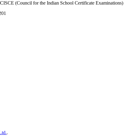
 CISCE (Council for the Indian School Certificate Examinations)
201
Ltd.
.