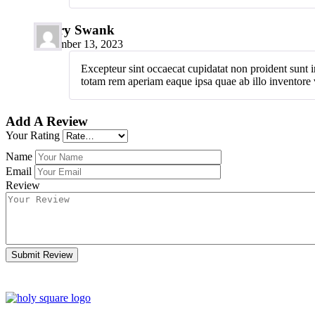
Hilary Swank
November 13, 2023
Excepteur sint occaecat cupidatat non proident sunt i
totam rem aperiam eaque ipsa quae ab illo inventore ve
Add A Review
Your Rating
Name
Email
Review
Submit Review