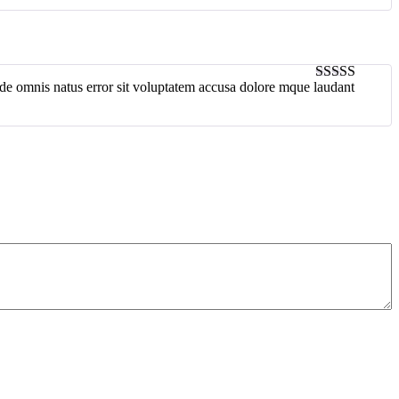
unde omnis natus error sit voluptatem accusa dolore mque laudant
4
out of 5