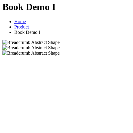
Book Demo I
Home
Product
Book Demo I