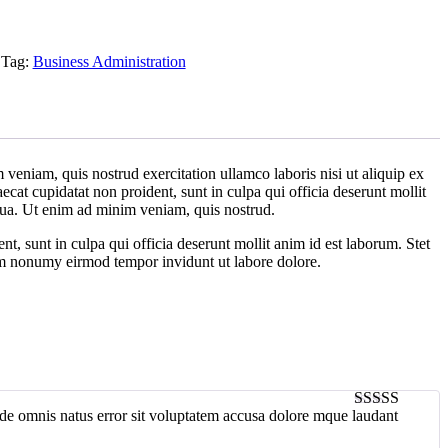
Tag:
Business Administration
veniam, quis nostrud exercitation ullamco laboris nisi ut aliquip ex
ecat cupidatat non proident, sunt in culpa qui officia deserunt mollit
iqua. Ut enim ad minim veniam, quis nostrud.
ent, sunt in culpa qui officia deserunt mollit anim id est laborum. Stet
iam nonumy eirmod tempor invidunt ut labore dolore.
unde omnis natus error sit voluptatem accusa dolore mque laudant
5
out of 5