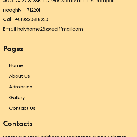
Add:
24,27 & 28B T.C. Goswami Street, Serampore,
Hooghly – 712201
Call:
+919830615220
Email:
holyhome26@rediffmail.com
Pages
Home
About Us
Admission
Gallery
Contact Us
Contacts