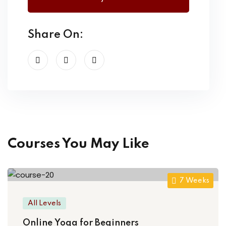
Share On:
Courses You May Like
7 Weeks
All Levels
Online Yoga for Beginners