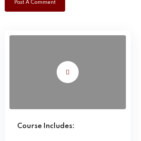
Course Includes: