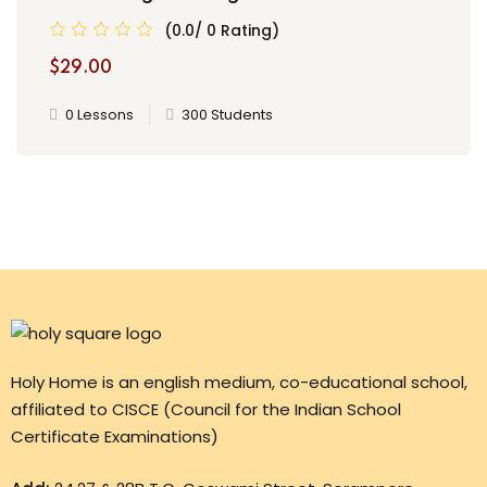
(0.0/ 0 Rating)
$29.00
0 Lessons
300 Students
Holy Home is an english medium, co-educational school,
affiliated to CISCE (Council for the Indian School
Certificate Examinations)