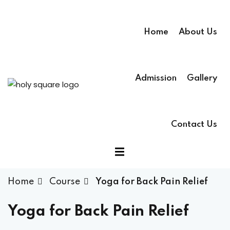
Home
About Us
Admission
Gallery
Contact Us
Home
Course
Yoga for Back Pain Relief
Yoga for Back Pain Relief