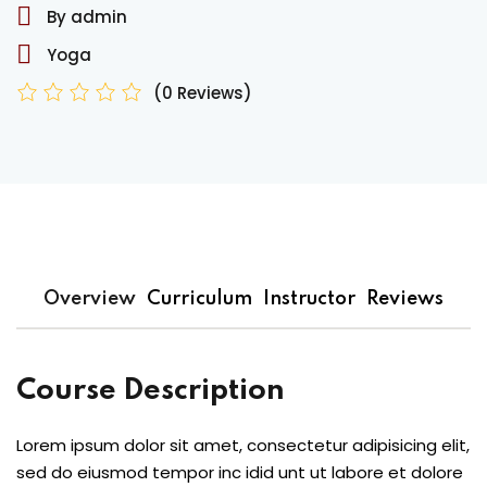
By admin
Yoga
(0 Reviews)
Overview
Curriculum
Instructor
Reviews
Course Description
Lorem ipsum dolor sit amet, consectetur adipisicing elit,
sed do eiusmod tempor inc idid unt ut labore et dolore