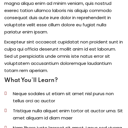
magna aliqua enim ad minim veniam, quis nostrud
exerec tation ullamco laboris nis aliquip commodo
consequat duis aute irure dolor in reprehenderit in
voluptate velit esse cillum dolore eu fugiat nulla
pariatur enim ipsam.
Excepteur sint occaecat cupidatat non proident sunt in
culpa qui officia deserunt mollit anim id est laborum.
Sed ut perspiciatis unde omnis iste natus error sit
voluptatem accusantium doloremque laudantium
totam rem aperiam.
What You’ll Learn?
Neque sodales ut etiam sit amet nisl purus non
tellus orci ac auctor
Tristique nulla aliquet enim tortor at auctor urna. Sit
amet aliquam id diam maer
Nam libero justo laoreet sit amet. Lacus sed viverra