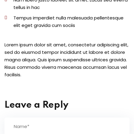
tellus in hac
Tempus imperdiet nulla malesuada pellentesque
elit eget gravida cum sociis
Lorem ipsum dolor sit amet, consectetur adipiscing elit,
sed do eiusmod tempor incididunt ut labore et dolore
magna aliqua. Quis ipsum suspendisse ultrices gravida.
Risus commodo viverra maecenas accumsan lacus vel
facilisis.
Leave a Reply