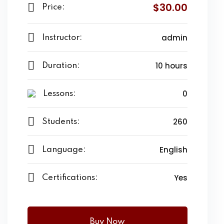
$30.00
Price:
admin
Instructor:
10 hours
Duration:
0
Lessons:
260
Students:
English
Language:
Yes
Certifications:
Buy Now