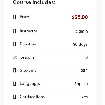
Course Includes:
$25.00
Price:
admin
Instructor:
30 days
Duration:
0
Lessons:
284
Students:
English
Language:
Yes
Certifications: