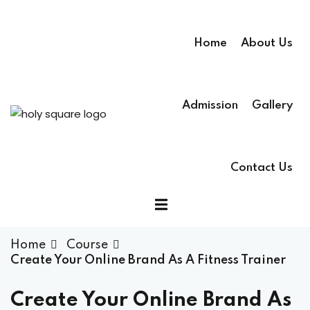
Home
About Us
Admission
Gallery
Contact Us
Home
Course
Create Your Online Brand As A Fitness Trainer
Create Your Online Brand As