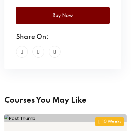
Buy Now
Share On:
Courses You May Like
10 Weeks