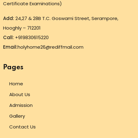
Certificate Examinations)
Add:
24,27 & 28B T.C. Goswami Street, Serampore,
Hooghly – 712201
Call:
+919830615220
Email:
holyhome26@rediffmail.com
Pages
Home
About Us
Admission
Gallery
Contact Us