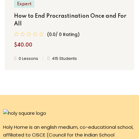
Expert
How to End Procrastination Once and For
All
(0.0/ 0 Rating)
$40.00
0 Lessons
415 Students
Holy Home is an english medium, co-educational school,
affiliated to CISCE (Council for the Indian School