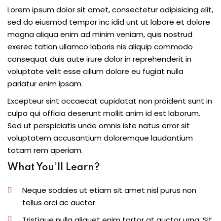
Lorem ipsum dolor sit amet, consectetur adipisicing elit,
sed do eiusmod tempor inc idid unt ut labore et dolore
magna aliqua enim ad minim veniam, quis nostrud
exerec tation ullamco laboris nis aliquip commodo
consequat duis aute irure dolor in reprehenderit in
voluptate velit esse cillum dolore eu fugiat nulla
pariatur enim ipsam.
Excepteur sint occaecat cupidatat non proident sunt in
culpa qui officia deserunt mollit anim id est laborum.
Sed ut perspiciatis unde omnis iste natus error sit
voluptatem accusantium doloremque laudantium
totam rem aperiam.
What You’ll Learn?
Neque sodales ut etiam sit amet nisl purus non
tellus orci ac auctor
Tristique nulla aliquet enim tortor at auctor urna. Sit