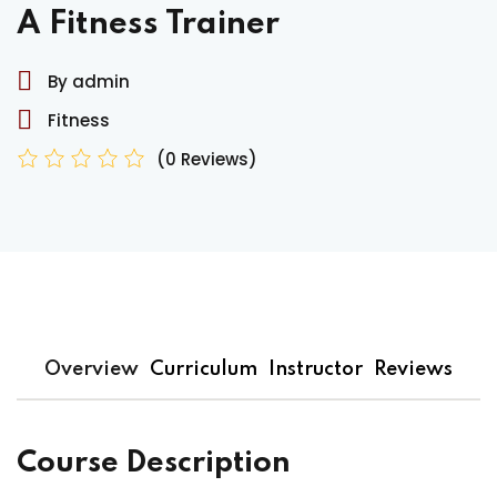
A Fitness Trainer
By admin
Fitness
(0 Reviews)
Overview
Curriculum
Instructor
Reviews
Course Description