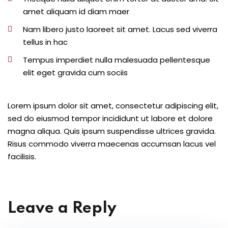
amet aliquam id diam maer
Nam libero justo laoreet sit amet. Lacus sed viverra
tellus in hac
Tempus imperdiet nulla malesuada pellentesque
elit eget gravida cum sociis
Lorem ipsum dolor sit amet, consectetur adipiscing elit,
sed do eiusmod tempor incididunt ut labore et dolore
magna aliqua. Quis ipsum suspendisse ultrices gravida.
Risus commodo viverra maecenas accumsan lacus vel
facilisis.
Leave a Reply