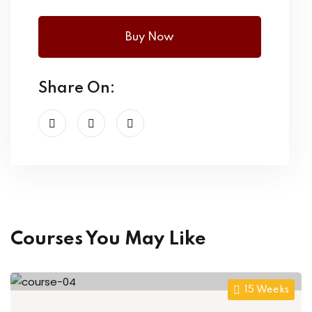
Buy Now
Share On:
Courses You May Like
15 Weeks