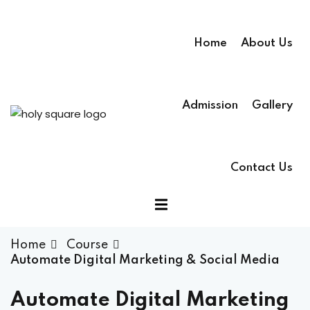
Home
About Us
Admission
Gallery
Contact Us
Home
Course
Automate Digital Marketing & Social Media
Automate Digital Marketing