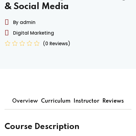
& Social Media
By admin
Digital Marketing
(0 Reviews)
Overview
Curriculum
Instructor
Reviews
Course Description