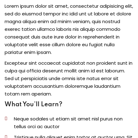
Lorem ipsum dolor sit amet, consectetur adipisicing elit,
sed do eiusmod tempor inc idid unt ut labore et dolore
magna aliqua enim ad minim veniam, quis nostrud
exerec tation ullamco laboris nis aliquip commodo
consequat duis aute irure dolor in reprehenderit in
voluptate velit esse cillum dolore eu fugiat nulla
pariatur enim ipsam.
Excepteur sint occaecat cupidatat non proident sunt in
culpa qui officia deserunt mollit anim id est laborum.
Sed ut perspiciatis unde omnis iste natus error sit
voluptatem accusantium doloremque laudantium
totam rem aperiam.
What You’ll Learn?
Neque sodales ut etiam sit amet nisl purus non
tellus orci ac auctor
Tristique nulla aliquet enim tortor at auctor urna. Sit