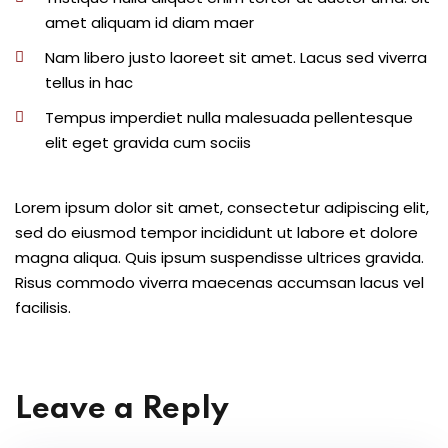
amet aliquam id diam maer
Nam libero justo laoreet sit amet. Lacus sed viverra
tellus in hac
Tempus imperdiet nulla malesuada pellentesque
elit eget gravida cum sociis
Lorem ipsum dolor sit amet, consectetur adipiscing elit,
sed do eiusmod tempor incididunt ut labore et dolore
magna aliqua. Quis ipsum suspendisse ultrices gravida.
Risus commodo viverra maecenas accumsan lacus vel
facilisis.
Leave a Reply