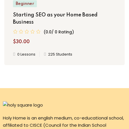
Beginner
Starting SEO as your Home Based
Business
(0.0/ 0 Rating)
$30.00
0 Lessons
225 Students
Holy Home is an english medium, co-educational school,
affiliated to CISCE (Council for the Indian School