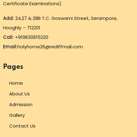
Certificate Examinations)
Add:
24,27 & 28B T.C. Goswami Street, Serampore,
Hooghly – 712201
Call:
+919830615220
Email:
holyhome26@rediffmail.com
Pages
Home
About Us
Admission
Gallery
Contact Us