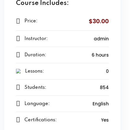
Course Includes:
$30.00
Price:
admin
Instructor:
6 hours
Duration:
0
Lessons:
854
Students:
English
Language:
Yes
Certifications: