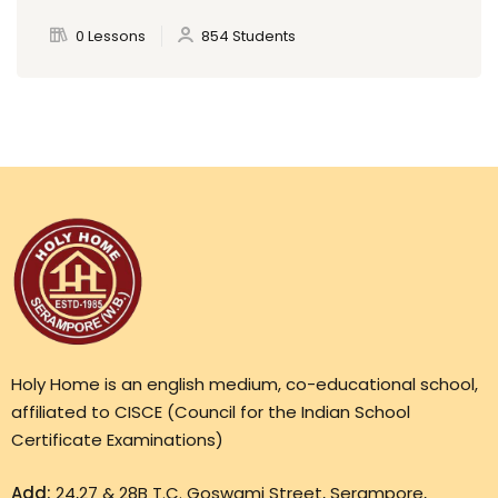
0 Lessons
854 Students
Holy Home is an english medium, co-educational school,
affiliated to CISCE (Council for the Indian School
Certificate Examinations)
Add:
24,27 & 28B T.C. Goswami Street, Serampore,