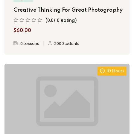
Creative Thinking For Great Photography
(0.0/ 0 Rating)
$60.00
0 Lessons
200 Students
10 Hours