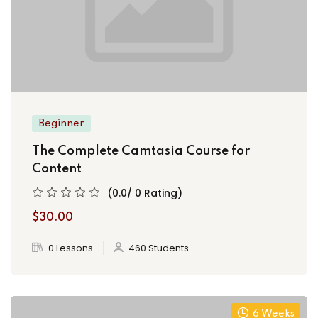
Beginner
The Complete Camtasia Course for
Content
(0.0/ 0 Rating)
$30.00
0 Lessons
460 Students
6 Weeks