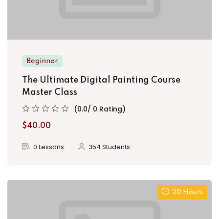
Beginner
The Ultimate Digital Painting Course
Master Class
(0.0/ 0 Rating)
$40.00
0 Lessons
354 Students
20 Hours