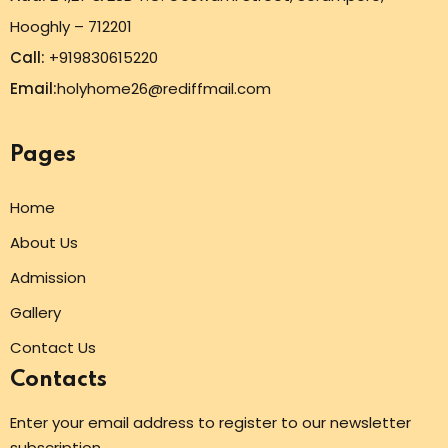
Hooghly – 712201
Call:
+919830615220
Email:
holyhome26@rediffmail.com
Pages
Home
About Us
Admission
Gallery
Contact Us
Contacts
Enter your email address to register to our newsletter
subscription