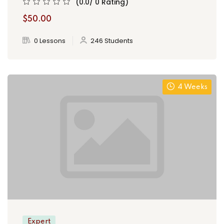
(0.0/ 0 Rating)
$50.00
0 Lessons
246 Students
4 Weeks
Expert