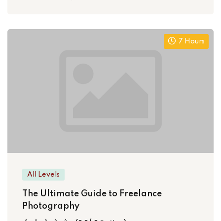
7 Hours
All Levels
The Ultimate Guide to Freelance
Photography