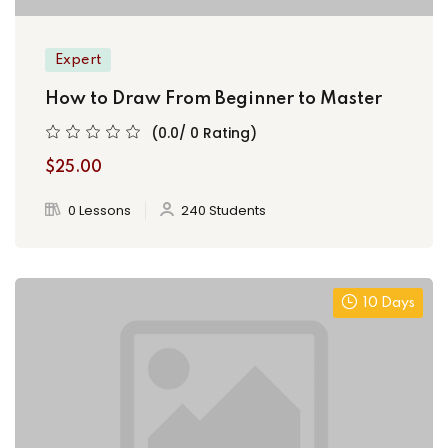
Expert
How to Draw From Beginner to Master
(0.0/ 0 Rating)
$25.00
0 Lessons
240 Students
10 Days