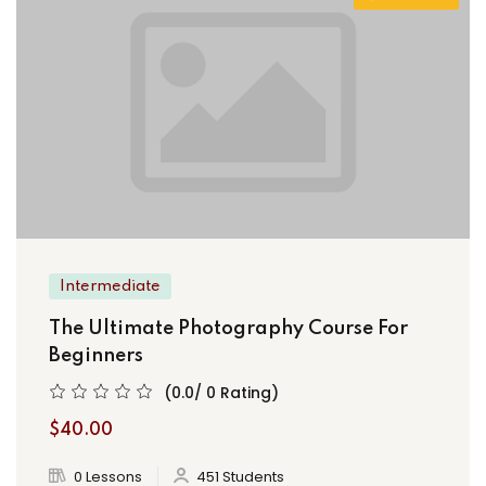
Intermediate
The Ultimate Photography Course For
Beginners
(0.0/ 0 Rating)
$40.00
0 Lessons
451 Students