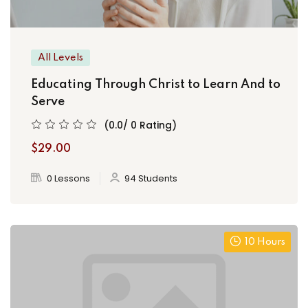
All Levels
Educating Through Christ to Learn And to
Serve
(0.0/ 0 Rating)
$29.00
0 Lessons
94 Students
10 Hours