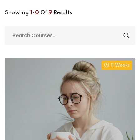
Showing
1-0
Of
9
Results
11 Weeks