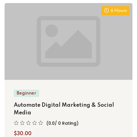
6 Hours
Beginner
Automate Digital Marketing & Social
Media
(0.0/ 0 Rating)
$30.00