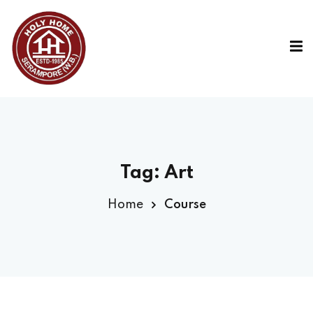
Tag:
Art
Home
Course