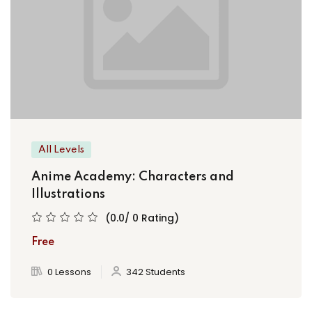
All Levels
Anime Academy: Characters and
Illustrations
(0.0/ 0 Rating)
Free
0 Lessons
342 Students