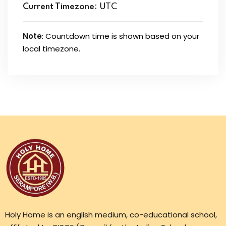
Current Timezone:
UTC
Note
: Countdown time is shown based on your
local timezone.
Holy Home is an english medium, co-educational school,