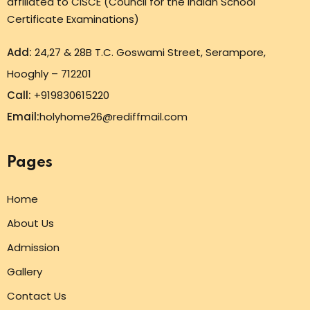
affiliated to CISCE (Council for the Indian School
Certificate Examinations)
Add:
24,27 & 28B T.C. Goswami Street, Serampore,
Hooghly – 712201
Call:
+919830615220
Email:
holyhome26@rediffmail.com
Pages
Home
About Us
Admission
Gallery
Contact Us