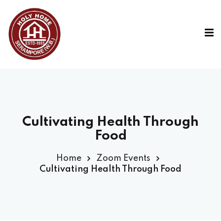
Cultivating Health Through
Food
Home
Zoom Events
Cultivating Health Through Food