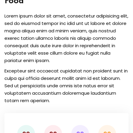
Food
Lorem ipsum dolor sit amet, consectetur adipisicing elit,
sed do eiusmod tempor inc idid unt ut labore et dolore
magna aliqua enim ad minim veniam, quis nostrud
exerec tation ullamco laboris nis aliquip commodo
consequat duis aute irure dolor in reprehenderit in
voluptate velit esse cillum dolore eu fugiat nulla
pariatur enim ipsam.
Excepteur sint occaecat cupidatat non proident sunt in
culpa qui officia deserunt mollit anim id est laborum.
Sed ut perspiciatis unde omnis iste natus error sit
voluptatem accusantium doloremque laudantium
totam rem aperiam.