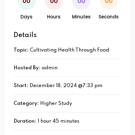
00
00
00
00
Days
Hours
Minutes
Seconds
Details
Topic:
Cultivating Health Through Food
Hosted By:
admin
Start:
December 18, 2024 @7:33 pm
Category:
Higher Study
Duration:
1 hour 45 minutes