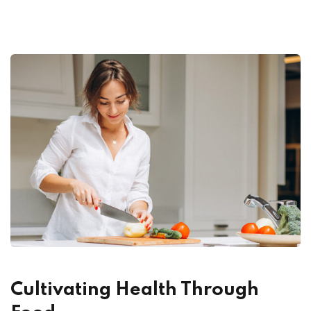
Cultivating Health Through