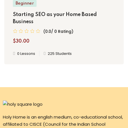
Beginner
Starting SEO as your Home Based
Business
(0.0/ 0 Rating)
$30.00
0 Lessons
225 Students
Holy Home is an english medium, co-educational school,
affiliated to CISCE (Council for the Indian School