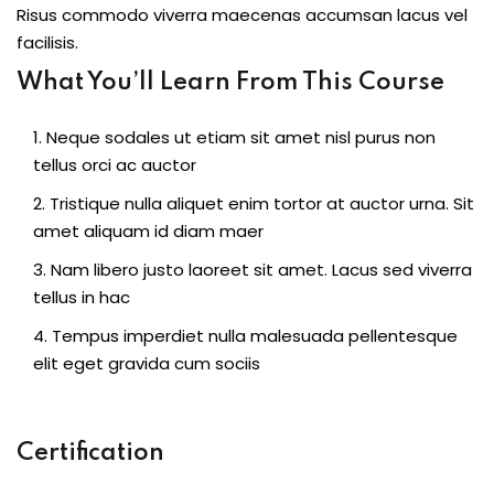
Risus commodo viverra maecenas accumsan lacus vel
facilisis.
What You’ll Learn From This Course
Neque sodales ut etiam sit amet nisl purus non
tellus orci ac auctor
Tristique nulla aliquet enim tortor at auctor urna. Sit
amet aliquam id diam maer
Nam libero justo laoreet sit amet. Lacus sed viverra
tellus in hac
Tempus imperdiet nulla malesuada pellentesque
elit eget gravida cum sociis
Certification