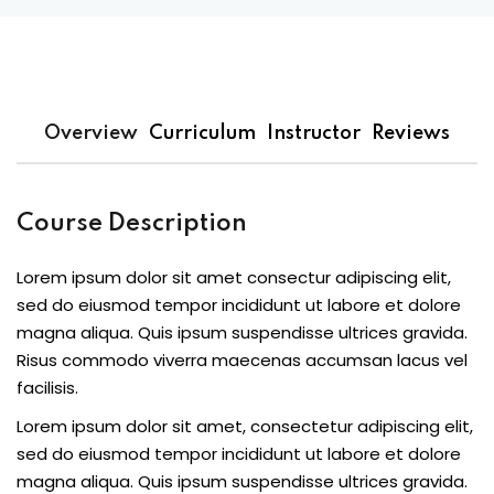
Overview
Curriculum
Instructor
Reviews
Course Description
Lorem ipsum dolor sit amet consectur adipiscing elit,
sed do eiusmod tempor incididunt ut labore et dolore
magna aliqua. Quis ipsum suspendisse ultrices gravida.
Risus commodo viverra maecenas accumsan lacus vel
facilisis.
Lorem ipsum dolor sit amet, consectetur adipiscing elit,
sed do eiusmod tempor incididunt ut labore et dolore
magna aliqua. Quis ipsum suspendisse ultrices gravida.