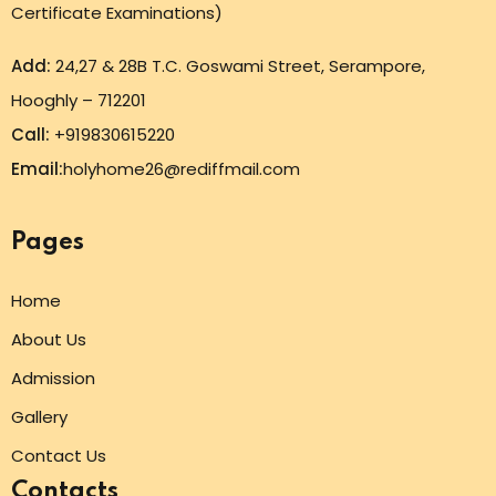
Certificate Examinations)
Add:
24,27 & 28B T.C. Goswami Street, Serampore,
Hooghly – 712201
Call:
+919830615220
Email:
holyhome26@rediffmail.com
Pages
Home
About Us
Admission
Gallery
Contact Us
Contacts