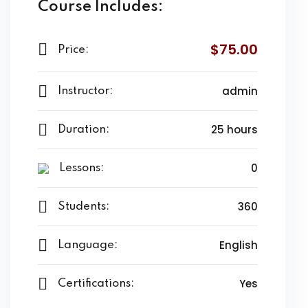
Course Includes:
$75.00
Price:
admin
Instructor:
25 hours
Duration:
0
Lessons:
360
Students:
English
Language:
Yes
Certifications: