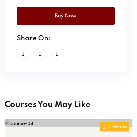
Buy Now
Share On:
Courses You May Like
15 Weeks