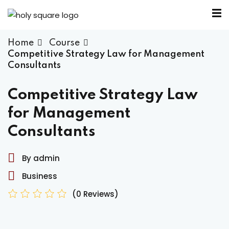
Home
Course
Competitive Strategy Law for Management
Consultants
Competitive Strategy Law
for Management
Consultants
By admin
Business
(0 Reviews)