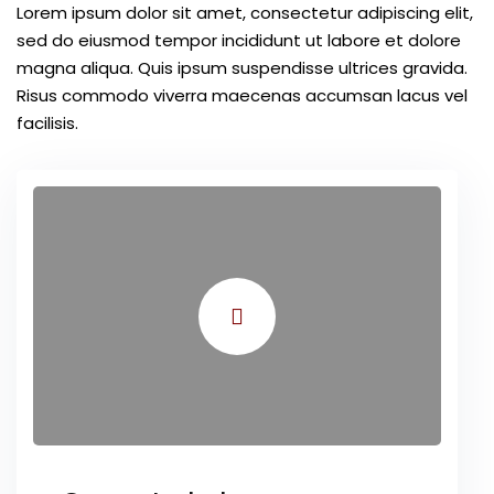
Lorem ipsum dolor sit amet, consectetur adipiscing elit,
sed do eiusmod tempor incididunt ut labore et dolore
magna aliqua. Quis ipsum suspendisse ultrices gravida.
Risus commodo viverra maecenas accumsan lacus vel
facilisis.