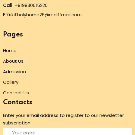
Call:
+919830615220
Email:
holyhome26@rediffmail.com
Pages
Home
About Us
Admission
Gallery
Contact Us
Contacts
Enter your email address to register to our newsletter
subscription