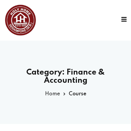
Category:
Finance &
Accounting
Home
Course