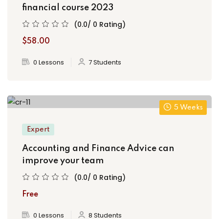
financial course 2023
(0.0/ 0 Rating)
$58.00
0 Lessons
7 Students
5 Weeks
Expert
Accounting and Finance Advice can
improve your team
(0.0/ 0 Rating)
Free
0 Lessons
8 Students