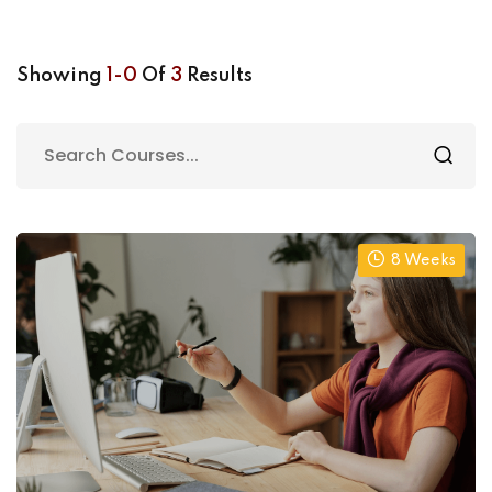
Showing
1-0
Of
3
Results
8 Weeks