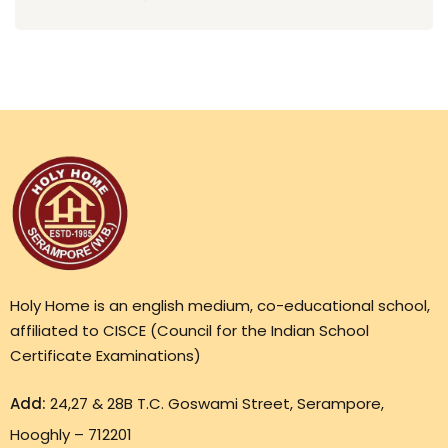
Holy Home is an english medium, co-educational school,
affiliated to CISCE (Council for the Indian School
Certificate Examinations)
Add:
24,27 & 28B T.C. Goswami Street, Serampore,
Hooghly – 712201