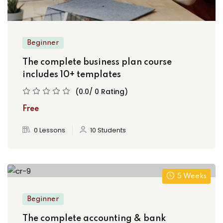
Beginner
The complete business plan course
includes 10+ templates
(0.0/ 0 Rating)
Free
0 Lessons
10 Students
5 Weeks
Beginner
The complete accounting & bank